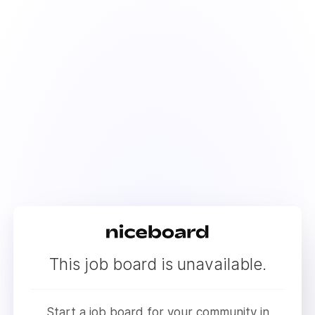
This job board is unavailable.
Start a job board for your community in