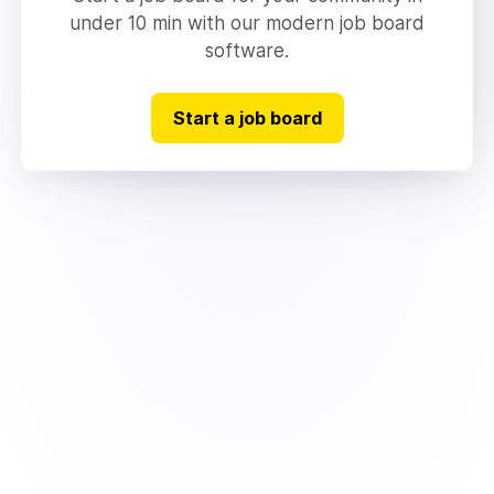
under 10 min with our modern job board
software.
Start a job board