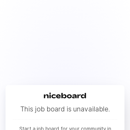
This job board is unavailable.
Start a job board for your community in