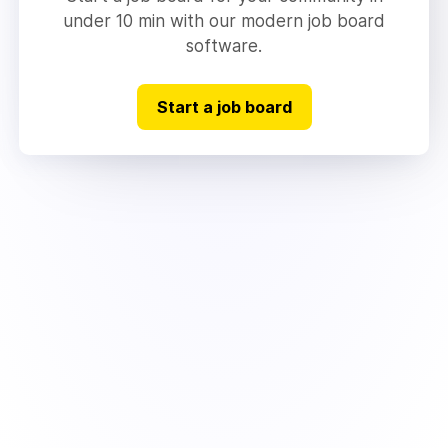
under 10 min with our modern job board
software.
Start a job board